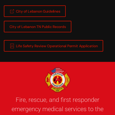
City of Lebanon Guidelines
City of Lebanon TN Public Records
Life Safety Review Operational Permit Application
Fire, rescue, and first responder
emergency medical services to the