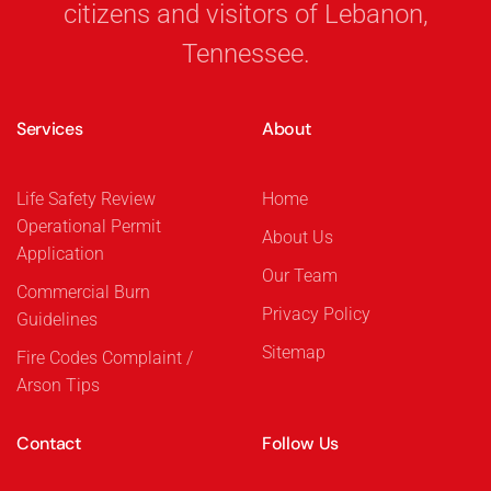
citizens and visitors of Lebanon,
Tennessee.
Services
About
Life Safety Review
Home
Operational Permit
About Us
Application
Our Team
Commercial Burn
Privacy Policy
Guidelines
Sitemap
Fire Codes Complaint /
Arson Tips
Contact
Follow Us