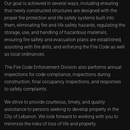
Our goal is achieved in several ways, including ensuring
that newly constructed structures are designed with the
proper fire protection and life safety systems built into
them, eliminating fire and life safety hazards, regulating the
storage, use, and handling of hazardous materials,
ensuring fire safety and evacuation plans are established,
assisting with fire drills, and enforcing the Fire Code as well
as local ordinances.
The Fire Code Enforcement Division also performs annual
inspections for code compliance, inspections during
construction, final occupancy inspections, and responses
to safety complaints.
We strive to provide courteous, timely, and quality
assistance to persons seeking to develop property in the
City of Lebanon. We look forward to working with you to
minimize the risks of loss of life and property.