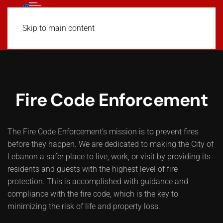
Skip to main content
Fire Code Enforcement
The Fire Code Enforcement’s mission is to prevent fires
before they happen. We are dedicated to making the City of
Lebanon a safer place to live, work, or visit by providing its
residents and guests with the highest level of fire
protection. This is accomplished with guidance and
compliance with the fire code, which is the key to
minimizing the risk of life and property loss.