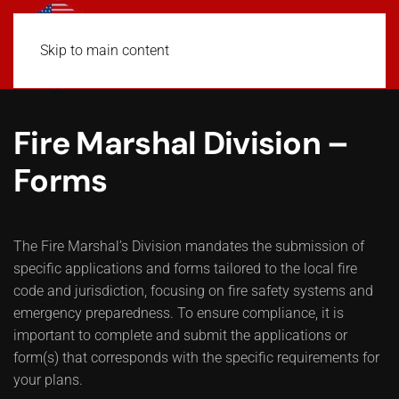
Skip to main content
Fire Marshal Division –
Forms
The Fire Marshal’s Division mandates the submission of
specific applications and forms tailored to the local fire
code and jurisdiction, focusing on fire safety systems and
emergency preparedness. To ensure compliance, it is
important to complete and submit the applications or
form(s) that corresponds with the specific requirements for
your plans.