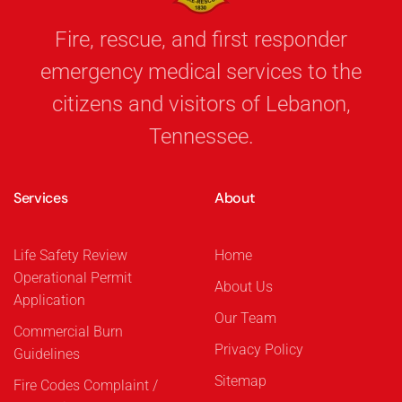
Fire, rescue, and first responder
emergency medical services to the
citizens and visitors of Lebanon,
Tennessee.
Services
About
Life Safety Review
Home
Operational Permit
About Us
Application
Our Team
Commercial Burn
Privacy Policy
Guidelines
Sitemap
Fire Codes Complaint /