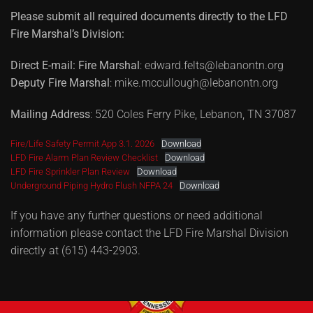
Please submit all required documents directly to the LFD
Fire Marshal’s Division:
Direct E-mail:
Fire Marshal
: edward.felts@lebanontn.org
Deputy Fire Marshal
: mike.mccullough@lebanontn.org
Mailing Address
: 520 Coles Ferry Pike, Lebanon, TN 37087
Fire/Life Safety Permit App 3.1. 2026
Download
LFD Fire Alarm Plan Review Checklist
Download
LFD Fire Sprinkler Plan Review
Download
Underground Piping Hydro Flush NFPA 24
Download
If you have any further questions or need additional
information please contact the LFD Fire Marshal Division
directly at (615) 443-2903.